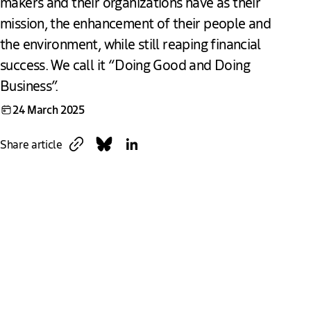
makers and their organizations have as their
mission, the enhancement of their people and
the environment, while still reaping financial
success. We call it “Doing Good and Doing
Business”.
24 March 2025
Copy link
Share on Bluesky
Share on LinkedIn
Share article
Download
Link
The Hague – The city of impact
The Hague is more than the political heart of the
Netherlands; it’s a city where global -impact makers are
empowered to create a safer, fairer and more just world.