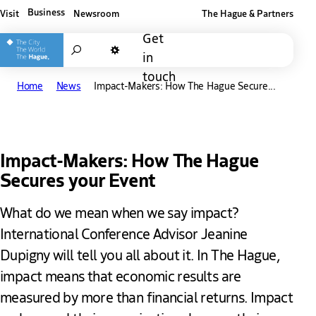
Business
Visit
Newsroom
The Hague & Partners
Other The Hague and Partners website
Get
Search
in
Dark mode
touch
Home
News
Impact-Makers: How The Hague Secure...
Impact-Makers: How The Hague
Secures your Event
What do we mean when we say impact?
International Conference Advisor Jeanine
Dupigny will tell you all about it. In The Hague,
impact means that economic results are
measured by more than financial returns. Impact