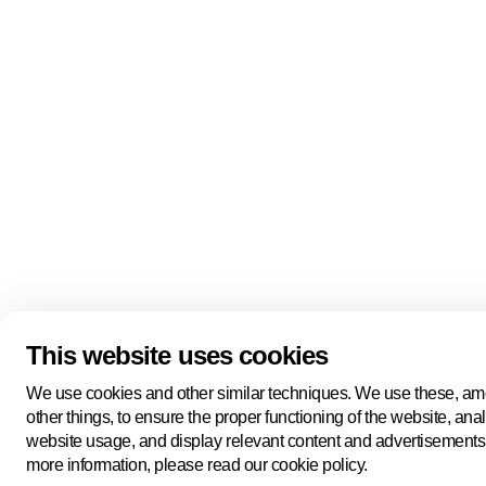
This website uses cookies
We use cookies and other similar techniques. We use these, a
other things, to ensure the proper functioning of the website, ana
website usage, and display relevant content and advertisements
more information, please read our cookie policy.