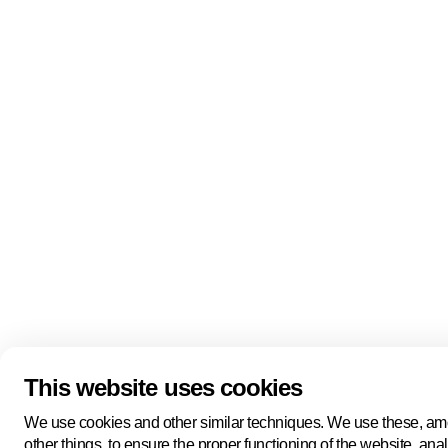
Linkedin
Youtube
Bluesky
Keep me updated on everything The Hague
Newsletter
has to offer!
Subscribe
Manage cookies
Legal information
Cookie statement
Privacy policy
Terms and conditions
This website uses cookies
We use cookies and other similar techniques. We use these, a
other things, to ensure the proper functioning of the website, ana