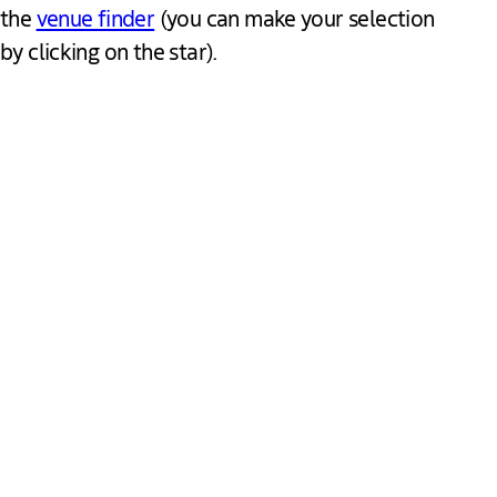
the
venue finder
(you can make your selection
by clicking on the star).
Quick links
About us
About The Hague
Find a venue
Get in touch
Request for proposal
Business Events
Favourites
Visit The Hague
Meet the team
Back to portal
Follow us