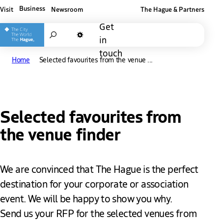
Business
Visit
Newsroom
The Hague & Partners
Other The Hague and Partners website
Get
Search
in
Dark mode
touch
Home
Selected favourites from the venue ...
Selected favourites from
the venue finder
We are convinced that The Hague is the perfect
destination for your corporate or association
event. We will be happy to show you why.
Send us your RFP for the selected venues from