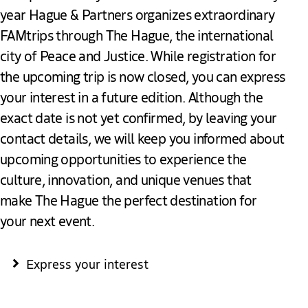
year Hague & Partners organizes extraordinary
FAMtrips through The Hague, the international
city of Peace and Justice. While registration for
the upcoming trip is now closed, you can express
your interest in a future edition. Although the
exact date is not yet confirmed, by leaving your
contact details, we will keep you informed about
upcoming opportunities to experience the
culture, innovation, and unique venues that
make The Hague the perfect destination for
your next event.
Express your interest