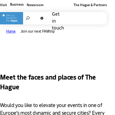
Business
Visit
Newsroom
The Hague & Partners
Other The Hague and Partners website
Get
Search
in
Dark mode
touch
Home
Join our next FAMtrip
Join the upcoming
FAMtrip
Meet the faces and places of The
Hague
Would you like to elevate your events in one of
Europe’s most dynamic and secure cities? Every