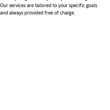
Our services are tailored to your specific goals
and always provided free of charge.
Explore & Discover
Gain valuable insights into The Hague’s business
environment, sector strengths and market opportunities. We
provide independent advice, connect you with key
stakeholders and help you assess how The Hague can
Download
support your growth ambitions.
Expand & Establish