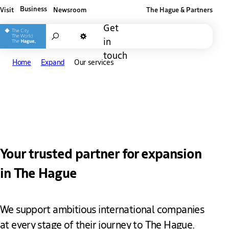
Business
Visit
Newsroom
The Hague & Partners
Other The Hague and Partners website
Get
Search
in
Dark mode
touch
Home
Expand
Our services
Our services
Your trusted partner for expansion
in The Hague
We support ambitious international companies
at every stage of their journey to The Hague.