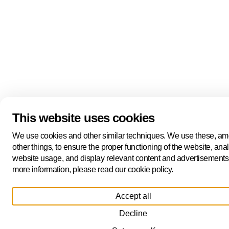
This website uses cookies
We use cookies and other similar techniques. We use these, a
other things, to ensure the proper functioning of the website, ana
website usage, and display relevant content and advertisements
more information, please read our cookie policy.
Accept all
Decline