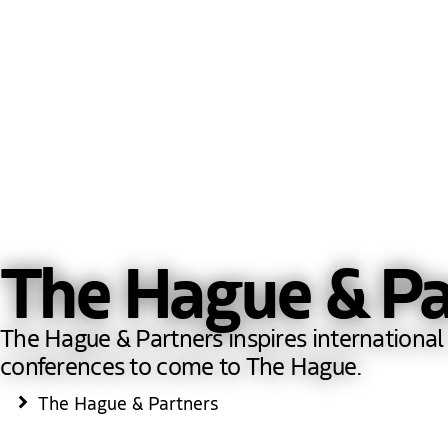
The Hague & Pa
The Hague & Partners inspires international 
conferences to come to The Hague.
The Hague & Partners