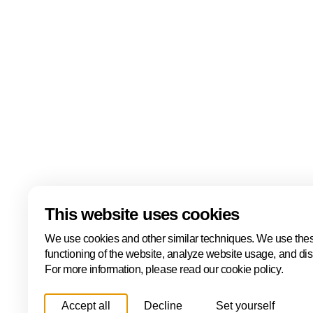
At The Hague & Partners, we recognise that work pl
role in people's lives. Therefore, we believe that eve
to a safe and pleasant working environment, regardl
ethnicity, religion, sexual orientation, disability, leve
skin colour, nationality or other identity elements.
Read more about our diversity statement
Download
This website uses cookies
We use cookies and other similar techniques. We use thes
functioning of the website, analyze website usage, and di
For more information, please read our cookie policy.
Accept all
Decline
Set yourself