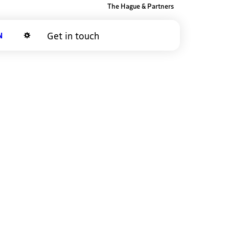
The Hague & Partners
Get in touch
Dark mode