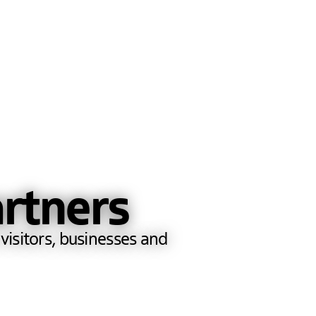
rtners
visitors, businesses and