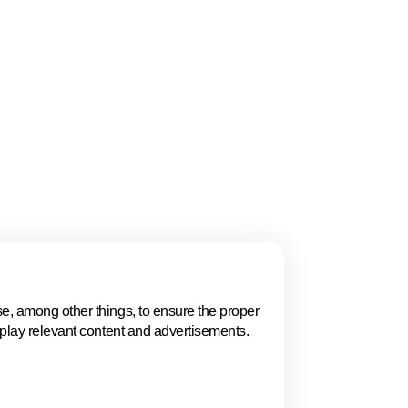
ays a fundamental
ryone has the right
ess of gender,
l of education, age,
e, among other things, to ensure the proper
Audience resear
splay relevant content and advertisements.
group model