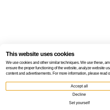
This website uses cookies
We use cookies and other similar techniques. We use these, amo
ensure the proper functioning of the website, analyze website us
content and advertisements. For more information, please read o
Accept all
Decline
Set yourself