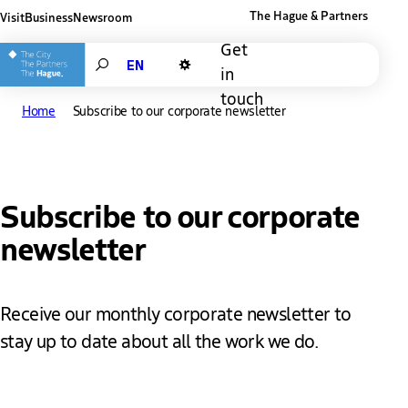
The Hague & Partners
Visit
Business
Newsroom
Other The Hague and Partners website
Get
Search
in
Dark mode
touch
Home
Subscribe to our corporate newsletter
Subscribe to our corporate
newsletter
Receive our monthly corporate newsletter to
stay up to date about all the work we do.