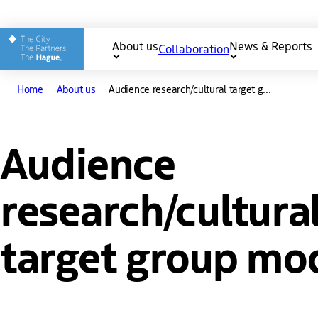
Other The Hague and Part
About us
News & Reports
Collaboration
Main
Home
About us
Audience research/cultural target g...
navigation
Audience
research/cultura
target group mo