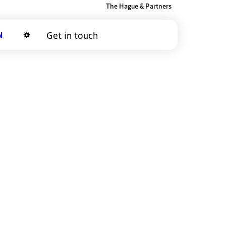
The Hague & Partners
Get in touch
Dark mode