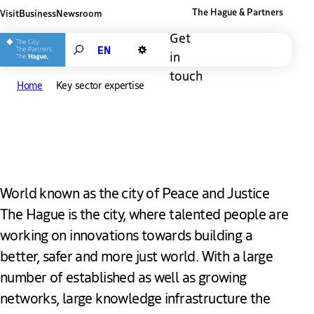
The Hague & Partners
Visit
Business
Newsroom
Other The Hague and Partners website
Get
Search
in
Dark mode
touch
Home
Key sector expertise
Key sector expertise
World known as the city of Peace and Justice
The Hague is the city, where talented people are
working on innovations towards building a
better, safer and more just world. With a large
number of established as well as growing
networks, large knowledge infrastructure the