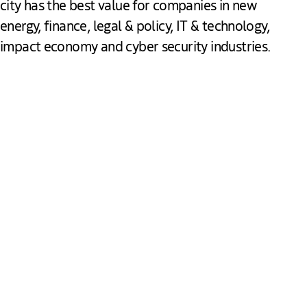
city has the best value for companies in new
energy, finance, legal & policy, IT & technology,
impact economy and cyber security industries.
Peace & Justice
The Hague hosted its first international peace congress in
1899 and since then has grown to be the stage for
international events, proceedings and initiatives in the field
of peace and justice. The Hague is the second largest UN
city and home to the International Court of Justice and the
Peace Palace. More than 19,500 professionals dedicate
their knowledge and skills to this sector, working for some
of the world’s most influential institutions such as the
Europol, the International Criminal Court and Tribunal, and
Download