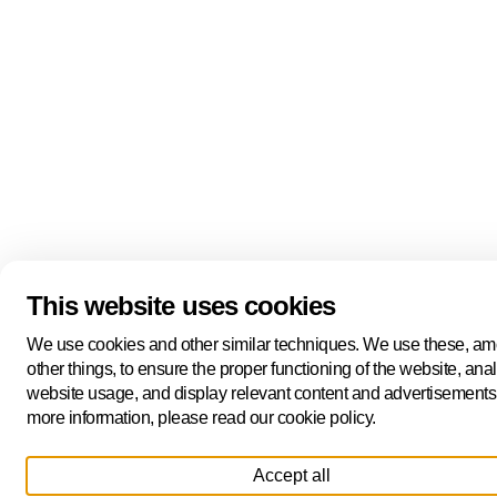
This website uses cookies
We use cookies and other similar techniques. We use these, a
other things, to ensure the proper functioning of the website, ana
website usage, and display relevant content and advertisements
more information, please read our cookie policy.
Accept all