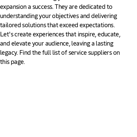
expansion a success. They are dedicated to
understanding your objectives and delivering
tailored solutions that exceed expectations.
Let's create experiences that inspire, educate,
and elevate your audience, leaving a lasting
legacy. Find the full list of service suppliers on
this page.
Meet our partners
Audiovisual & Production Services
Holland Park Media