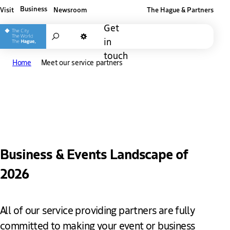
Business
Visit
Newsroom
The Hague & Partners
Other The Hague and Partners website
Get
Search
in
Dark mode
touch
Home
Meet our service partners
Meet our service partners
Business & Events Landscape of
2026
All of our service providing partners are fully
committed to making your event or business