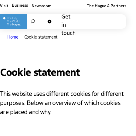
Business
Visit
Newsroom
The Hague & Partners
Other The Hague and Partners website
Get
Search
in
Dark mode
touch
Home
Cookie statement
Cookie statement
This website uses different cookies for different
purposes. Below an overview of which cookies
are placed and why.