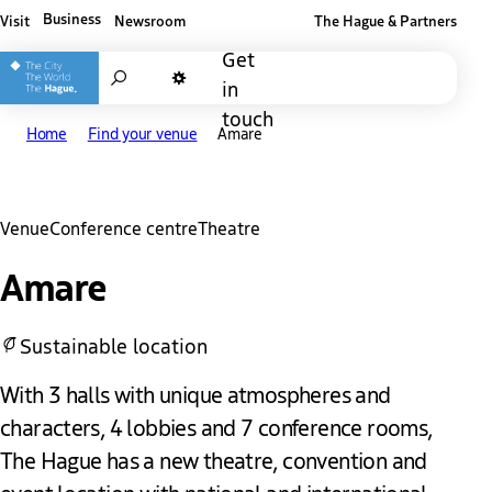
Business
Visit
Newsroom
The Hague & Partners
Other The Hague and Partners website
Get
Search
in
Dark mode
touch
Home
Find your venue
Amare
Venue
Conference centre
Theatre
Amare
Sustainable location
With 3 halls with unique atmospheres and
characters, 4 lobbies and 7 conference rooms,
The Hague has a new theatre, convention and