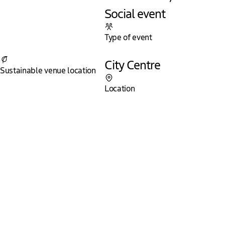
Social event
Type of event
Yes
City Centre
Sustainable venue location
Location
The Hague - International City of Peace
and Justice
The city where we work on a safer and fairer world, the city
where important decisions are taken and special encounters
occur. In The Hague one can enjoy high quality amenities
that lie on walking distance from each other. Even the 11-