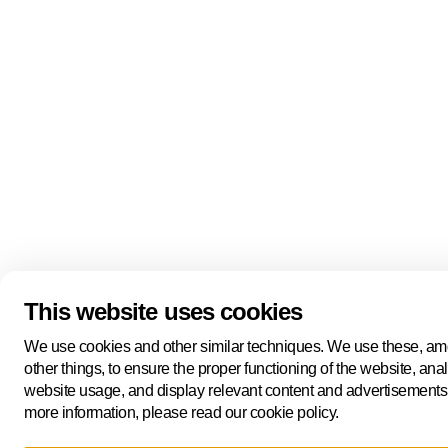
This website uses cookies
We use cookies and other similar techniques. We use these, a
other things, to ensure the proper functioning of the website, ana
website usage, and display relevant content and advertisements
more information, please read our cookie policy.