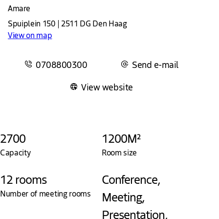
Amare
Spuiplein 150 | 2511 DG Den Haag
View on map
0708800300
Send e-mail
View website
2700
1200M²
Capacity
Room size
12 rooms
Conference,
Number of meeting rooms
Meeting,
Presentation,