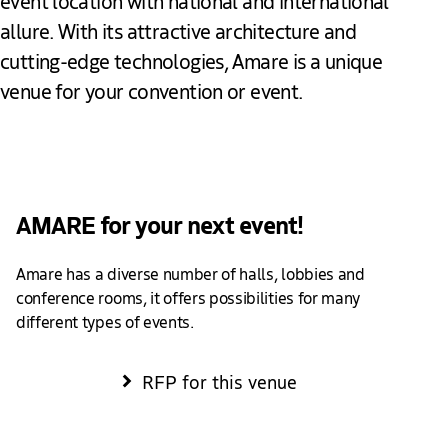
event location with national and international
allure. With its attractive architecture and
cutting-edge technologies, Amare is a unique
venue for your convention or event.
Add to favourites
AMARE for your next event!
Amare has a diverse number of halls, lobbies and
conference rooms, it offers possibilities for many
different types of events.
RFP for this venue