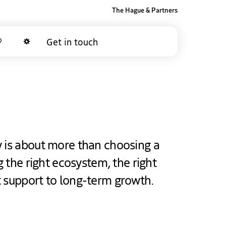
The Hague & Partners
Get in touch
Favorites
Dark mode
y is about more than choosing a
ng the right ecosystem, the right
t support to long-term growth.