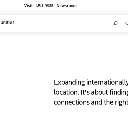
Business
Visit
Newsroom
ners websites
Search
unities
e Hague
Expanding internationall
location. It's about findi
connections and the righ