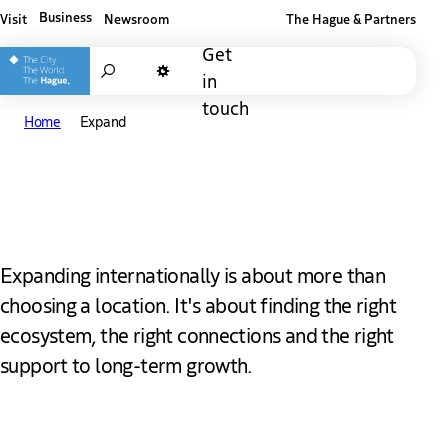
Business
Visit
Newsroom
The Hague & Partners
Other The Hague and Partners website
Get
Search
in
Dark mode
touch
Home
Expand
Expand in The Hague
Expanding internationally is about more than
choosing a location. It's about finding the right
ecosystem, the right connections and the right
support to long-term growth.