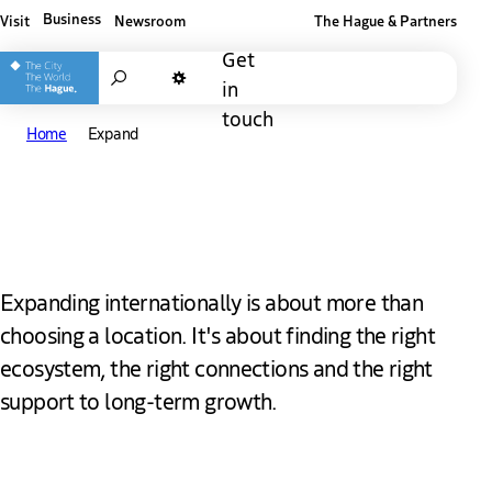
Business
Visit
Newsroom
The Hague & Partners
Other The Hague and Partners website
Get
Search
in
Dark mode
touch
Home
Expand
Expand in The Hague
Expanding internationally is about more than
choosing a location. It's about finding the right
ecosystem, the right connections and the right
support to long-term growth.