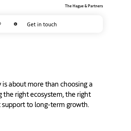
The Hague & Partners
Get in touch
Favorites
Dark mode
y is about more than choosing a
ng the right ecosystem, the right
t support to long-term growth.