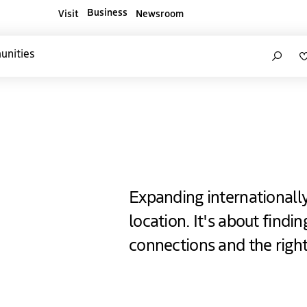
Business
Visit
Newsroom
ners websites
Search
unities
e Hague
Expanding internationall
location. It's about findi
connections and the righ