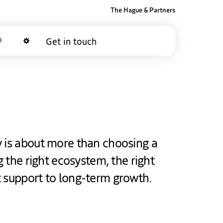
The Hague & Partners
Get in touch
Favorites
Dark mode
y is about more than choosing a
ng the right ecosystem, the right
t support to long-term growth.