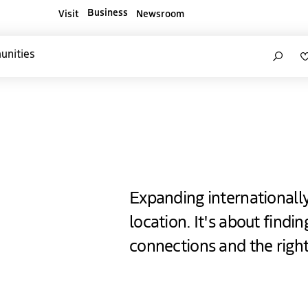
Business
Visit
Newsroom
ners websites
Search
unities
e Hague
Expanding internationall
location. It's about findi
connections and the righ