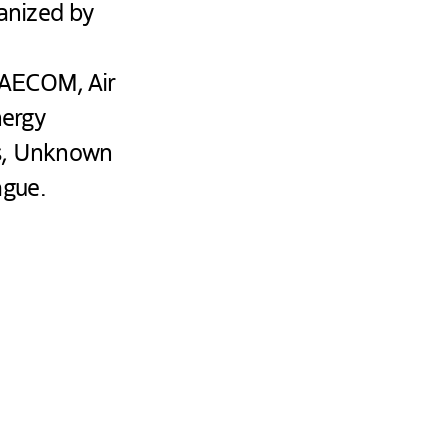
ganized by
 AECOM, Air
nergy
es, Unknown
ague.
C
 to exchange
discussions, the