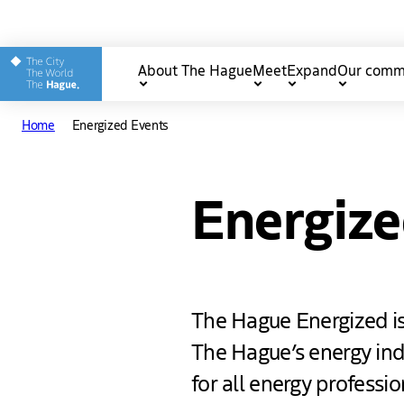
Other The Hague and Part
About The Hague
Meet
Expand
Our comm
Main
Home
Energized Events
navigation
Energize
The Hague Energized is
The Hague’s energy indu
for all energy professi