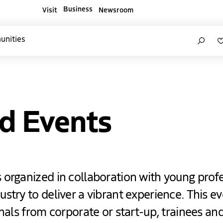
Business
Visit
Newsroom
ners websites
Search
unities
d Events
 organized in collaboration with young prof
stry to deliver a vibrant experience. This ev
onals from corporate or start-up, trainees a