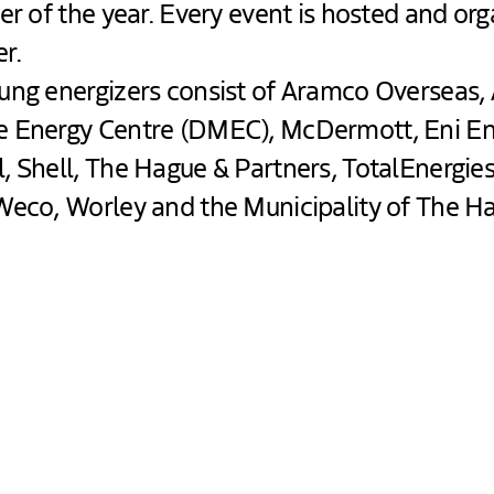
er of the year. Every event is hosted and or
r.
ung energizers consist of Aramco Overseas,
e Energy Centre (DMEC), McDermott, Eni E
, Shell, The Hague & Partners, TotalEnergi
Weco, Worley and the Municipality of The H
ed at Het Nutshuis - Hosted by DME
as buzzing with energy at the Nutshuis!
t together innovators, young talents, and partners
ctives. From innovative presentations to interactive 