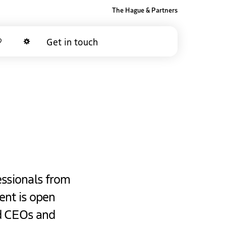
The Hague & Partners
Get in touch
Favorites
Dark mode
essionals from
ent is open
nd CEOs and