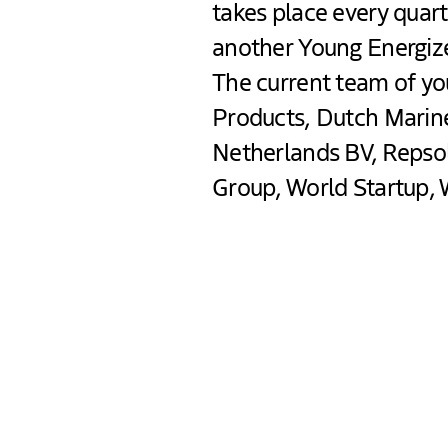
takes place every quart
another Young Energize
The current team of yo
Products, Dutch Marin
Netherlands BV, Repsol
Group, World Startup, 
The Hague Energiz
Mid September The Hague w
The Hague Energized brough
bold ideas and fresh perspe