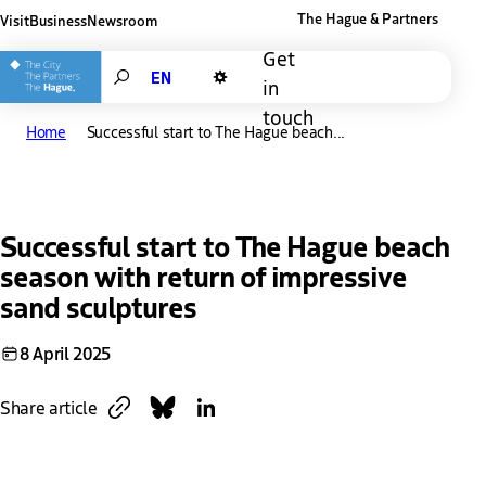
The Hague & Partners
Visit
Business
Newsroom
Other The Hague and Partners website
Get
Search
in
Dark mode
touch
Home
Successful start to The Hague beach...
Successful start to The Hague beach
season with return of impressive
sand sculptures
8 April 2025
Copy link
Share on Bluesky
Share on LinkedIn
Share article
Download
Link