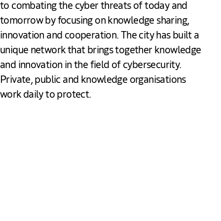
to combating the cyber threats of today and
tomorrow by focusing on knowledge sharing,
innovation and cooperation. The city has built a
unique network that brings together knowledge
and innovation in the field of cybersecurity.
Private, public and knowledge organisations
work daily to protect.
Download our Cybersecurity Brochure
PDF
2.94 MB
Cybersecurity The Hague