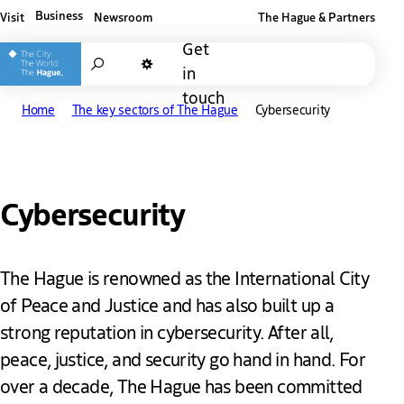
Business
Visit
Newsroom
The Hague & Partners
Other The Hague and Partners website
Get
Search
in
Dark mode
touch
Home
The key sectors of The Hague
Cybersecurity
Cybersecurity
The Hague is renowned as the International City
of Peace and Justice and has also built up a
strong reputation in cybersecurity. After all,
peace, justice, and security go hand in hand. For
over a decade, The Hague has been committed