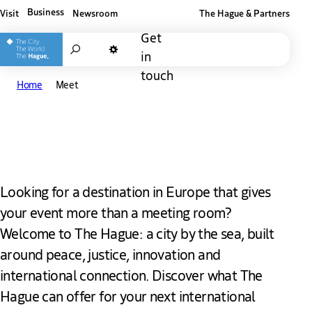
Business
Visit
Newsroom
The Hague & Partners
Other The Hague and Partners website
Get
Search
in
Dark mode
touch
Home
Meet
Meet in The Hague
Looking for a destination in Europe that gives
your event more than a meeting room?
Welcome to The Hague: a city by the sea, built
around peace, justice, innovation and
international connection. Discover what The
Hague can offer for your next international