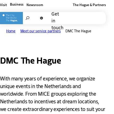
Business
Visit
Newsroom
The Hague & Partners
Other The Hague and Partners website
Get
Search
in
Dark mode
touch
Home
Meet our service partners
DMC The Hague
DMC The Hague
With many years of experience, we organize
unique events in the Netherlands and
worldwide. From MICE groups exploring the
Netherlands to incentives at dream locations,
we create extraordinary experiences to suit your