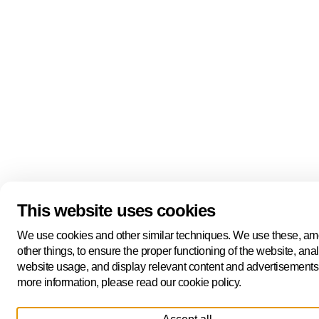
This website uses cookies
We use cookies and other similar techniques. We use these, a
other things, to ensure the proper functioning of the website, ana
website usage, and display relevant content and advertisements
more information, please read our cookie policy.