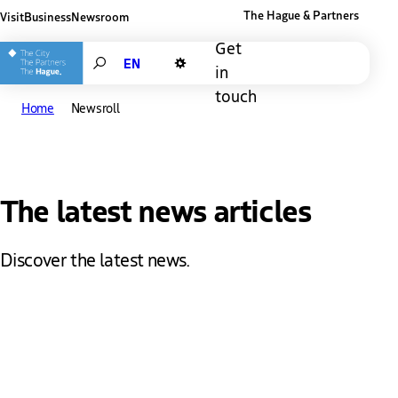
The Hague & Partners
Visit
Business
Newsroom
Other The Hague and Partners website
Get
Search
in
Dark mode
touch
Home
Newsroll
The latest news articles
Discover the latest news.
News