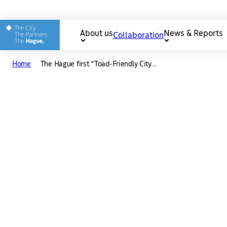
Other The Hague and Part
About us
News & Reports
Collaboration
Main
Home
The Hague first “Toad-Friendly City...
navigation
Download