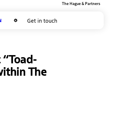
The Hague & Partners
Get in touch
Dark mode
t “Toad-
within The
ky
inkedIn