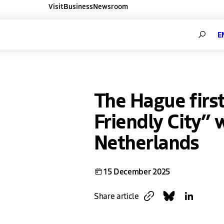
Visit
Business
Newsroom
ners websites
Search
The Hague firs
Friendly City” 
Netherlands
15 December 2025
Copy link
Share on Blues
Share on L
Share article
Link