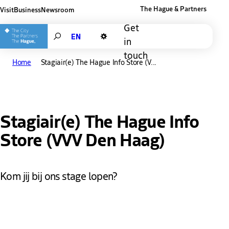
The Hague & Partners
Visit
Business
Newsroom
Other The Hague and Partners website
Get
Search
in
Dark mode
touch
Home
Stagiair(e) The Hague Info Store (V...
Stagiair(e) The Hague Info
Store (VVV Den Haag)
Kom jij bij ons stage lopen?
De mooiste stad van Nederland? Dat is Den Haag en daar