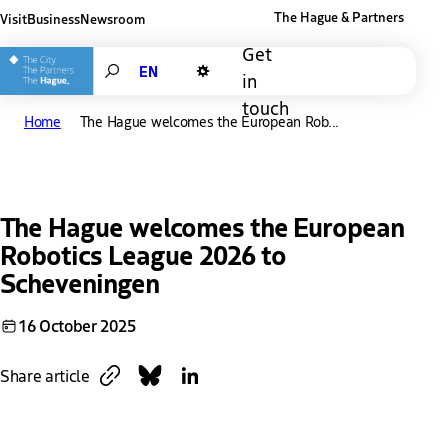
The Hague & Partners
Visit
Business
Newsroom
Other The Hague and Partners website
Get
Search
in
Dark mode
touch
Home
The Hague welcomes the European Rob...
The Hague welcomes the European
Robotics League 2026 to
Scheveningen
16 October 2025
Copy link
Share on Bluesky
Share on LinkedIn
Share article
Download
Link