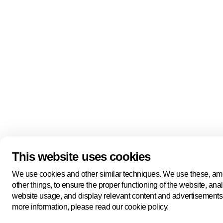
This website uses cookies
We use cookies and other similar techniques. We use these, a
other things, to ensure the proper functioning of the website, ana
website usage, and display relevant content and advertisements
more information, please read our cookie policy.