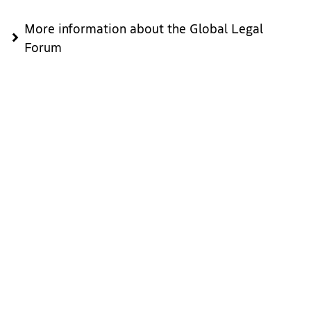
More information about the Global Legal
Forum
Download
Since you're here: Explore The Hague
Beyond the congress, you will have the chance to explore
the many attractions that The Hague has to offer. From our
historic city centre and the stunning Peace Palace to the
beautiful seaside of Scheveningen, there is something for
everyone. Enjoy the city’s diverse culinary scene, vibrant art
galleries, and world-class museums such as the Mauritshuis
and the Escher Museum.