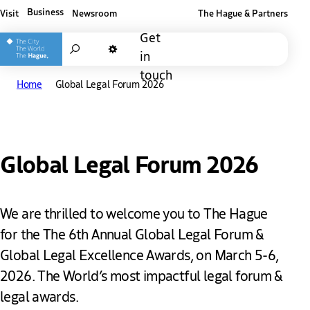
Business
Visit
Newsroom
The Hague & Partners
Other The Hague and Partners website
Get
Search
in
Dark mode
touch
Home
Global Legal Forum 2026
Global Legal Forum 2026
We are thrilled to welcome you to The Hague
for the The 6th Annual Global Legal Forum &
Global Legal Excellence Awards, on March 5-6,
2026. The World’s most impactful legal forum &
legal awards.