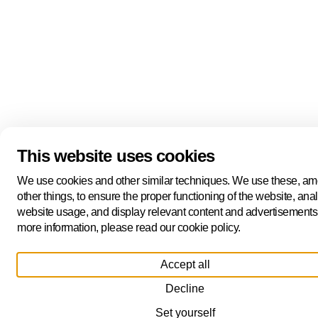
This website uses cookies
We use cookies and other similar techniques. We use these, a
other things, to ensure the proper functioning of the website, ana
website usage, and display relevant content and advertisements
more information, please read our cookie policy.
Accept all
Decline
Set yourself