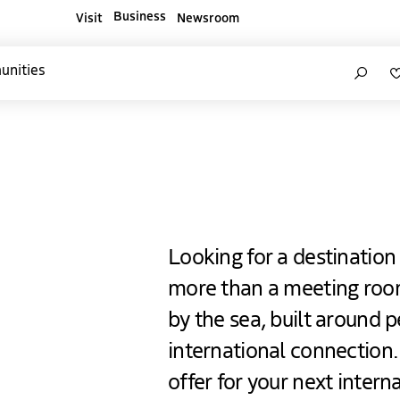
Business
Visit
Newsroom
ners websites
Search
unities
Hague
Looking for a destination
more than a meeting roo
by the sea, built around p
international connection
offer for your next intern