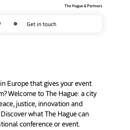
The Hague & Partners
Get in touch
Favorites
Dark mode
 in Europe that gives your event
m? Welcome to The Hague: a city
eace, justice, innovation and
. Discover what The Hague can
ational conference or event.