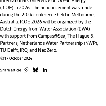
International Conference on Ocean Energy
(ICOE) in 2026. The announcement was made
during the 2024 conference held in Melbourne,
Australia. ICOE 2026 will be organized by the
Dutch Energy from Water Association (EWA)
with support from Campus@Sea, The Hague &
Partners, Netherlands Water Partnership (NWP),
TU Delft, IRO, and NedZero.
17 October 2024
Copy link
Share on Bluesky
Share on LinkedIn
Share article
Download
Link
Global Leaders Gather to Drive Ocean