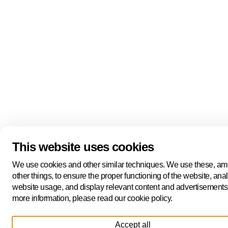
This website uses cookies
We use cookies and other similar techniques. We use these, a
other things, to ensure the proper functioning of the website, ana
website usage, and display relevant content and advertisements
more information, please read our cookie policy.
Accept all