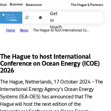
Business
Visit
Newsroom
The Hague & Partners
Other The Hague and Partners website
Get
Search
in
Dark mode
touch
Home
News
The Hague to host International Co...
The Hague to host International
Conference on Ocean Energy (ICOE)
2026
The Hague, Netherlands, 17 October 2024 – The
International Energy Agency's Ocean Energy
Systems (IEA-OES) has announced that The
Hague will host the next edition of the