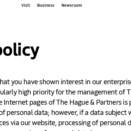
Visit
Business
Newsroom
ners websites
policy
hat you have shown interest in our enterpris
icularly high priority for the management of
e Internet pages of The Hague & Partners is 
of personal data; however, if a data subject 
ices via our website, processing of personal 