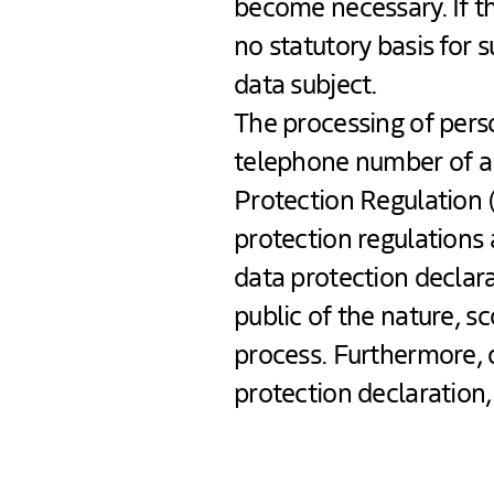
become necessary. If th
no statutory basis for 
data subject.
The processing of perso
telephone number of a d
Protection Regulation 
protection regulations
data protection declara
public of the nature, s
process. Furthermore, 
protection declaration, 