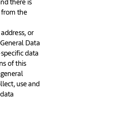
nd there is
t from the
 address, or
e General Data
specific data
s of this
 general
llect, use and
 data