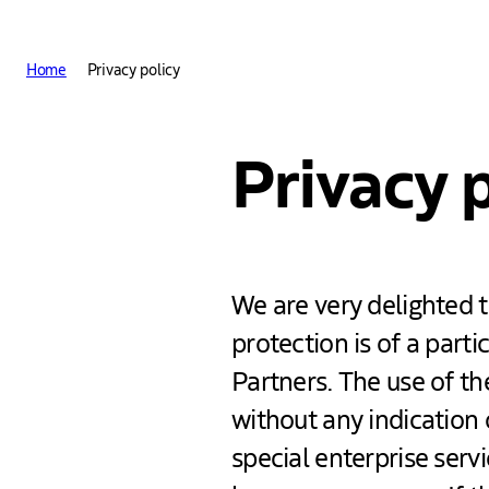
Other The Hague and Part
Home
Privacy policy
Privacy 
We are very delighted t
protection is of a part
Partners. The use of th
without any indication 
special enterprise serv