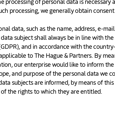
e processing of personal data is necessary a
such processing, we generally obtain consen
nal data, such as the name, address, e-mail
ata subject shall always be in line with th
(GDPR), and in accordance with the country-
 applicable to The Hague & Partners. By mean
tion, our enterprise would like to inform the
cope, and purpose of the personal data we co
data subjects are informed, by means of this
of the rights to which they are entitled.