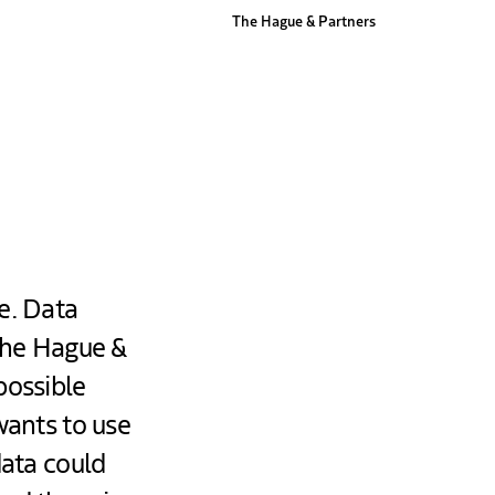
The Hague & Partners
e. Data
 The Hague &
possible
wants to use
data could