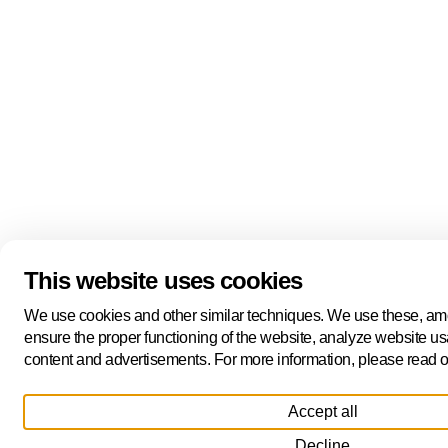
This website uses cookies
We use cookies and other similar techniques. We use these, amo
ensure the proper functioning of the website, analyze website us
content and advertisements. For more information, please read 
Accept all
Decline