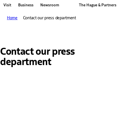
Visit
Business
Newsroom
The Hague & Partners
Other The Hague and Partners website
Home
Contact our press department
Contact our press
department
Name
Enter your first and last name here.
Telephone number