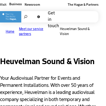
Business
Visit
Newsroom
The Hague & Partners
Other The Hague and Partners website
Get
Search
in
Dark mode
touch
Meet our service
Heuvelman Sound &
Home
partners
Vision
Heuvelman Sound & Vision
Your Audiovisual Partner for Events and
Permanent Installations. With over 50 years of
experience, Heuvelman is a leading audiovisual
company specializing in both temporary and