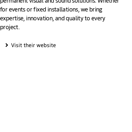
permanent visual and sound solutions. Whether
for events or fixed installations, we bring
expertise, innovation, and quality to every
project.
Visit their website
Heuvelman: Your Partner for
Unforgettable Productions & Events
At Heuvelman, you’re in the right place for a complete event
production. Engage your audience, capture their attention,
and create inspiring, memorable experiences. Whether it’s a