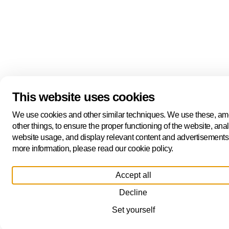
This website uses cookies
We use cookies and other similar techniques. We use these, a
other things, to ensure the proper functioning of the website, ana
website usage, and display relevant content and advertisements
more information, please read our cookie policy.
Accept all
Decline
Set yourself