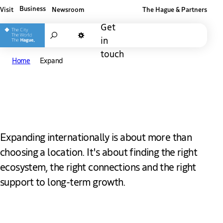
Business
Visit
Newsroom
The Hague & Partners
Other The Hague and Partners website
Get
Search
in
Dark mode
touch
Home
Expand
Expand in The Hague
Expanding internationally is about more than
choosing a location. It's about finding the right
ecosystem, the right connections and the right
support to long-term growth.