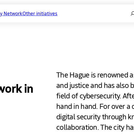
Se
ty Network
Other initiatives
y Network
The Hague is renowned as 
work in
and justice and has also b
field of cybersecurity. Aft
hand in hand. For over a 
digital security through 
collaboration. The city h