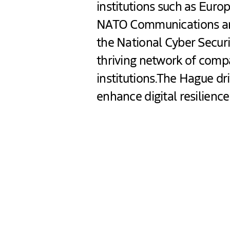
institutions such as Euro
NATO Communications an
the National Cyber Securi
thriving network of com
institutions.The Hague dr
enhance digital resilienc
Contents blocked
Accept our cookies to view these contents.
Edit cookie settings