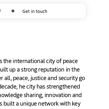
arch
Get in touch
Dark mode
the international city of peace
uilt up a strong reputation in the
er all, peace, justice and security go
decade, he city has strengthened
knowledge sharing, innovation and
as built a unique network with key