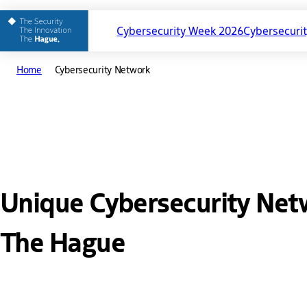
Cybersecurity Week 2026
Cybersecuri
Main
Home
Cybersecurity Network
Cybersecurit
navigation
Unique Cybersecurity Net
The Hague