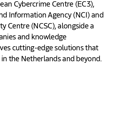
pean Cybercrime Centre (EC3),
d Information Agency (NCI) and
ty Centre (NCSC), alongside a
panies and knowledge
ives cutting-edge solutions that
e in the Netherlands and beyond.