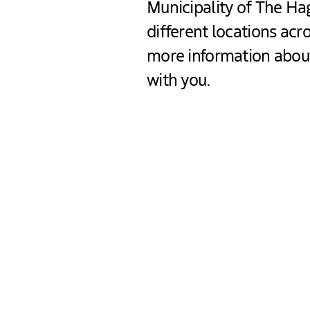
Municipality of The Hag
different locations ac
more information about
with you.
What will this even
You will receive more in
You will get practical t
Flyers will be handed ou
For entrepreneurs: if yo
“Platform Veilig Onder
We can tell you more ab