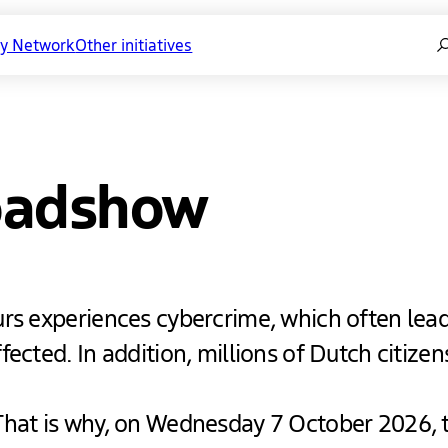
Se
ty Network
Other initiatives
oadshow
urs experiences cybercrime, which often lead
ected. In addition, millions of Dutch citizens
That is why, on Wednesday 7 October 2026, 