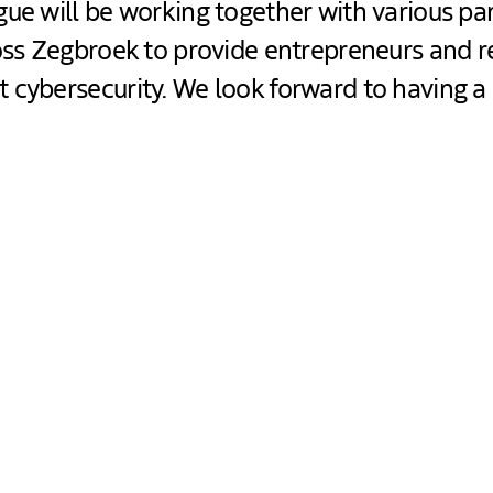
ue will be working together with various par
ross Zegbroek to provide entrepreneurs and r
 cybersecurity. We look forward to having a
t offer you?
formation about cybersecurity.
ips to improve your own cybersecurity.
t so you can continue working on this afterwards.
u are interested, we can offer you an advisory meeti
nemen” (
Platform for Safe Entrepreneurship
).
out upcoming events where cybersecurity will also be