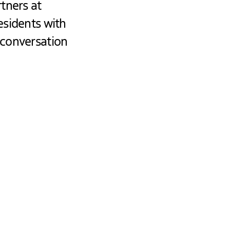
tners at
esidents with
 conversation
ng with
 a central