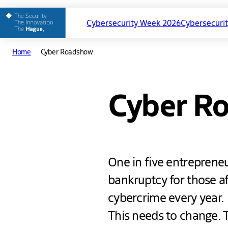
Cybersecurity Week 2026
Cybersecuri
Main
Home
Cyber Roadshow
navigation
Cyber R
One in five entreprene
bankruptcy for those aff
cybercrime every year.
This needs to change. 