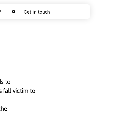
arch
Get in touch
Dark mode
s to
 fall victim to
the