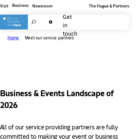
Business
Visit
Newsroom
The Hague & Partners
Other The Hague and Partners website
Get
Search
in
Dark mode
touch
Home
Meet our service partners
Meet our service partners
Business & Events Landscape of
2026
All of our service providing partners are fully
committed to making your event or business