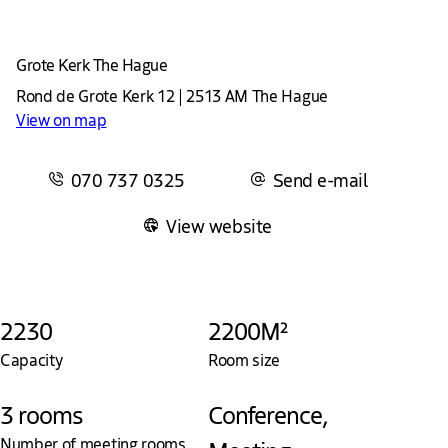
Grote Kerk The Hague
Rond de Grote Kerk 12 | 2513 AM The Hague
View on map
070 737 0325
Send e-mail
View website
2230
2200M²
Capacity
Room size
3 rooms
Conference,
Number of meeting rooms