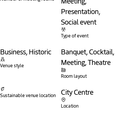
Meeting,
Presentation,
Social event
Type of event
Business, Historic
Banquet, Cocktail,
Meeting, Theatre
Venue style
Room layout
Yes
City Centre
Sustainable venue location
Location