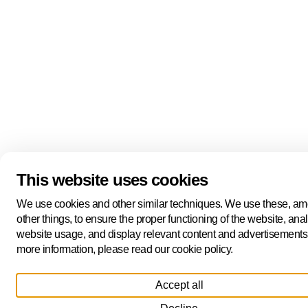
This website uses cookies
We use cookies and other similar techniques. We use these, a
other things, to ensure the proper functioning of the website, ana
website usage, and display relevant content and advertisements
more information, please read our cookie policy.
Accept all