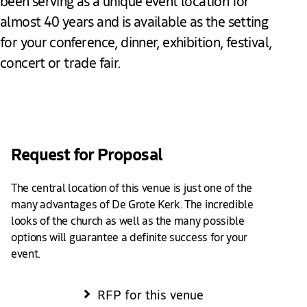
been serving as a unique event location for
almost 40 years and is available as the setting
for your conference, dinner, exhibition, festival,
concert or trade fair.
Add to favourites
Request for Proposal
The central location of this venue is just one of the
many advantages of De Grote Kerk. The incredible
looks of the church as well as the many possible
options will guarantee a definite success for your
event.
RFP for this venue