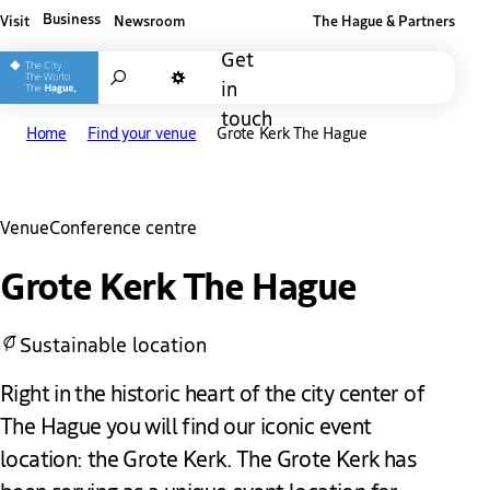
Business
Visit
Newsroom
The Hague & Partners
Other The Hague and Partners website
Get
Search
in
Dark mode
touch
Home
Find your venue
Grote Kerk The Hague
Venue
Conference centre
Grote Kerk The Hague
Sustainable location
Right in the historic heart of the city center of
The Hague you will find our iconic event
location: the Grote Kerk. The Grote Kerk has